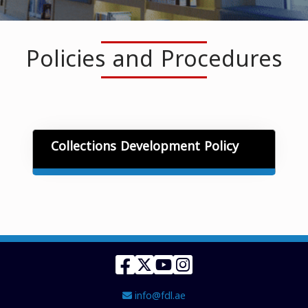
Policies and Procedures
Collections Development Policy
Facebook
Twitter
YouTube
Instagram
Email Address
info@fdl.ae