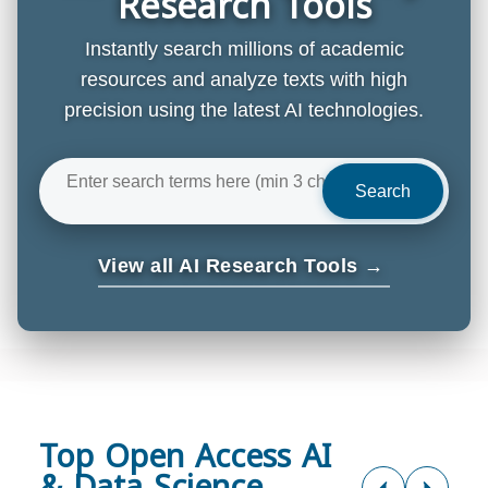
Research Tools
Instantly search millions of academic
resources and analyze texts with high
precision using the latest AI technologies.
Search
View all AI Research Tools →
Top Open Access AI
& Data Science