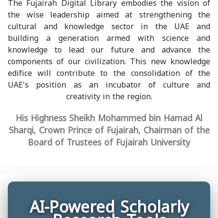
The Fujairah Digital Library embodies the vision of
the wise leadership aimed at strengthening the
cultural and knowledge sector in the UAE and
building a generation armed with science and
knowledge to lead our future and advance the
components of our civilization. This new knowledge
edifice will contribute to the consolidation of the
UAE's position as an incubator of culture and
creativity in the region.
His Highness Sheikh Mohammed bin Hamad Al
Sharqi, Crown Prince of Fujairah, Chairman of the
Board of Trustees of Fujairah University
AI-Powered Scholarly