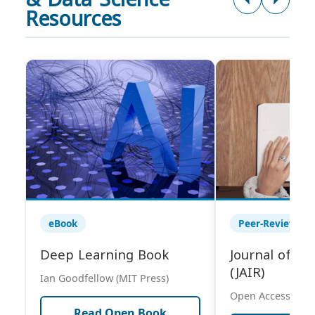
Resources
eBook
Peer-Reviewed 
Deep Learning Book
Journal of AI
(JAIR)
Ian Goodfellow (MIT Press)
Open Access Publ
Read Open Book