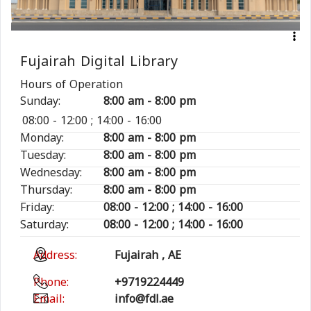
Fujairah Digital Library
Hours of Operation
Sunday:
8:00 am - 8:00 pm
08:00 - 12:00 ; 14:00 - 16:00
Monday:
8:00 am - 8:00 pm
Tuesday:
8:00 am - 8:00 pm
Wednesday:
8:00 am - 8:00 pm
Thursday:
8:00 am - 8:00 pm
Friday:
08:00 - 12:00 ; 14:00 - 16:00
Saturday:
08:00 - 12:00 ; 14:00 - 16:00
Address:
Fujairah , AE
Phone:
+9719224449
Email:
info@fdl.ae