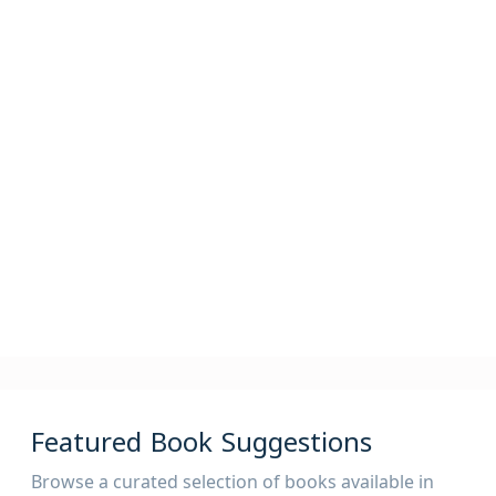
2,400,000
82,000
825,000
Articles
Periodicals
Theses
525,000
AV
Featured Book Suggestions
Browse a curated selection of books available in