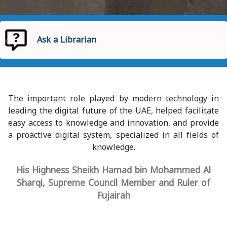
Ask a Librarian
Homepage
Ask a Librarian
The important role played by modern technology in
leading the digital future of the UAE, helped facilitate
easy access to knowledge and innovation, and provide
a proactive digital system, specialized in all fields of
knowledge.
His Highness Sheikh Hamad bin Mohammed Al
Sharqi, Supreme Council Member and Ruler of
Fujairah