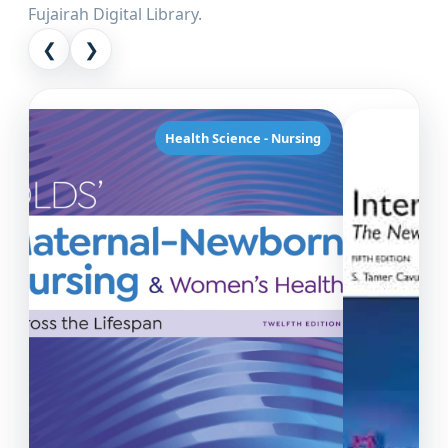
Fujairah Digital Library.
❮
❯
Health Science - Nursing