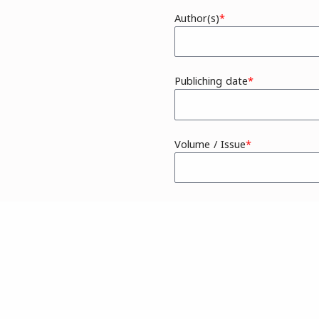
Author(s)
Publiching date
Volume / Issue
Additional Information