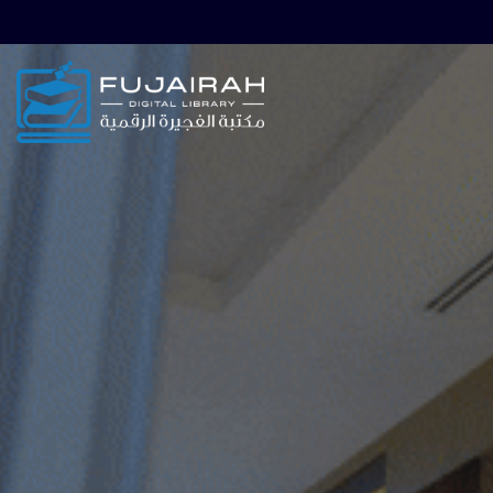
Skip to main navigation
Skip to search bar
Skip to main content
Skip to footer