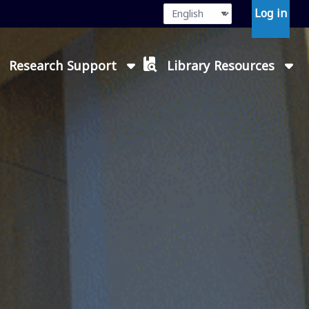
Language
Press enter or
Log in
Research Support
Library Resources