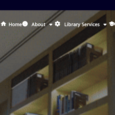
Loading icon
Home
About
Library Services