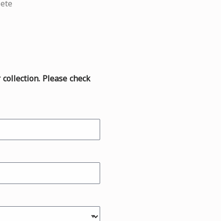
ete
r collection. Please check