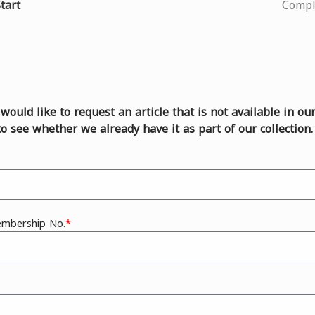
Current
tart
Compl
u would like to request an article that is not available in ou
to see whether we already have it as part of our collection.
embership No.