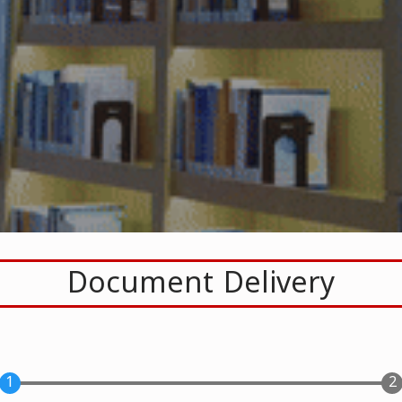
Document Delivery