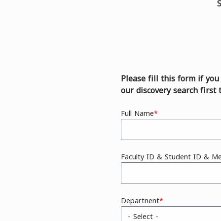
S
Please fill this form if yo
our discovery search first 
Full Name
Faculty ID & Student ID & M
Departnent