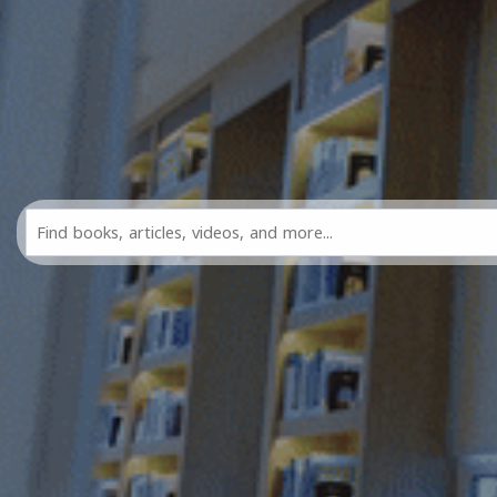
Search
All
FDL
Resources