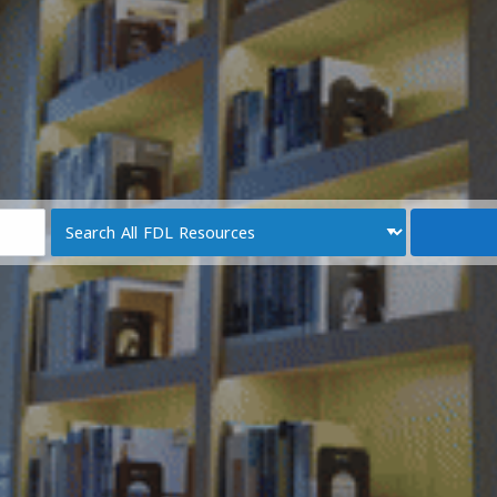
Search
Type