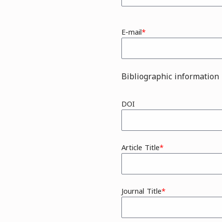
E-mail
Bibliographic information
DOI
Article Title
Journal Title