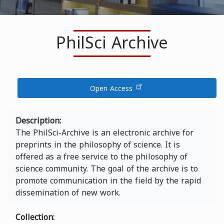
PhilSci Archive
Open Access
Description
The PhilSci-Archive is an electronic archive for
preprints in the philosophy of science. It is
offered as a free service to the philosophy of
science community. The goal of the archive is to
promote communication in the field by the rapid
dissemination of new work.
Collection