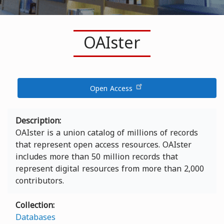
OAIster
Open Access
Description
OAIster is a union catalog of millions of records
that represent open access resources. OAIster
includes more than 50 million records that
represent digital resources from more than 2,000
contributors.
Collection
Databases