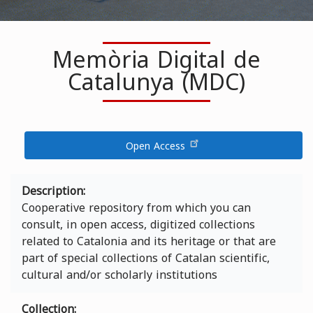
Memòria Digital de
Catalunya (MDC)
Open Access
Description
Cooperative repository from which you can
consult, in open access, digitized collections
related to Catalonia and its heritage or that are
part of special collections of Catalan scientific,
cultural and/or scholarly institutions
Collection