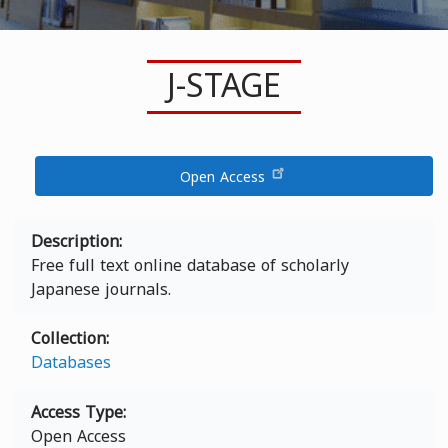
J-STAGE
Open Access
Description
Free full text online database of scholarly
Japanese journals.
Collection
Databases
Access Type
Open Access