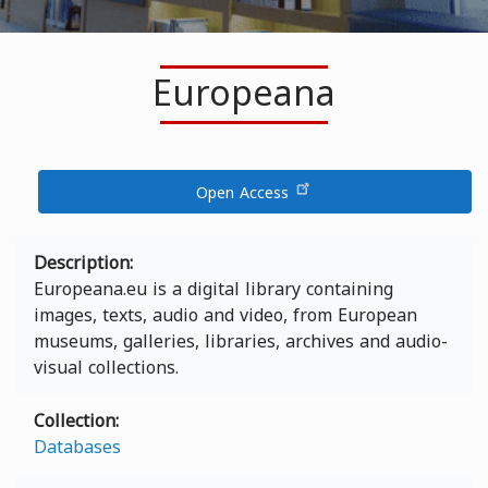
Europeana
Open Access
Description
Europeana.eu is a digital library containing
images, texts, audio and video, from European
museums, galleries, libraries, archives and audio-
visual collections.
Collection
Databases