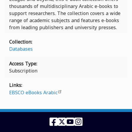
thousands of multidisciplinary Arabic e-books to
support researchers. The collection covers a wide
range of academic subjects and features e-books
from leading publishers and university presses.
Collection
Databases
Access Type
Subscription
Links
EBSCO eBooks Arabic
Facebook
Twitter
YouTube
Instagram