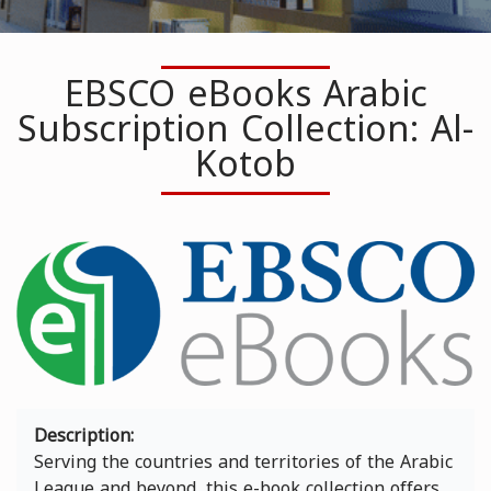
EBSCO eBooks Arabic
Subscription Collection: Al-
Kotob
Image
Description
Serving the countries and territories of the Arabic
League and beyond, this e-book collection offers