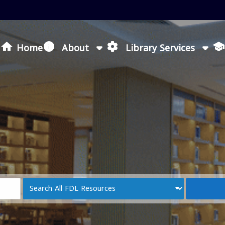
Loading icon
Home
About
Library Services
Search
Type