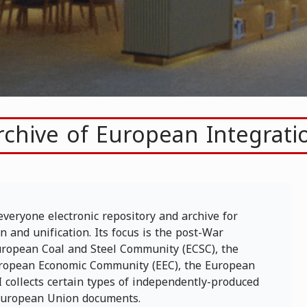
rchive of European Integrati
everyone electronic repository and archive for
 and unification. Its focus is the post-War
 European Coal and Steel Community (ECSC), the
ropean Economic Community (EEC), the European
 collects certain types of independently-produced
/European Union documents.