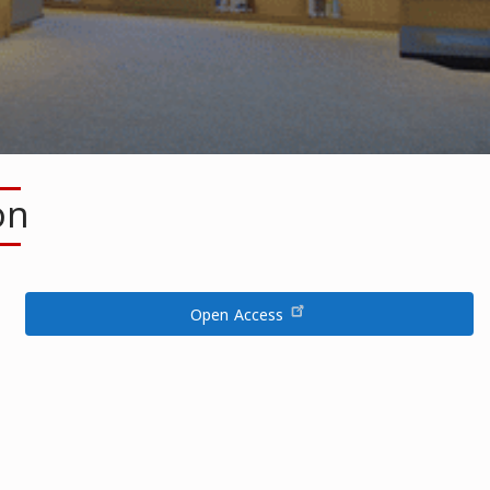
on
Open Access