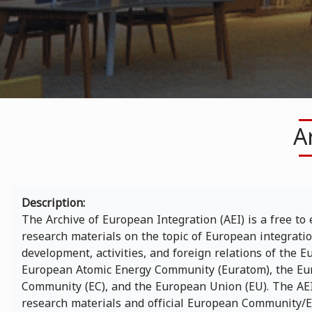
A
Description
The Archive of European Integration (AEI) is a free to 
research materials on the topic of European integration
development, activities, and foreign relations of the
European Atomic Energy Community (Euratom), the Eu
Community (EC), and the European Union (EU). The AEI
research materials and official European Community