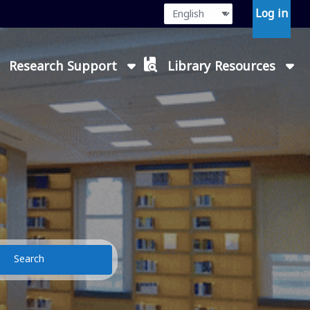
Language
Press enter or
Log in
Research Support
Library Resources