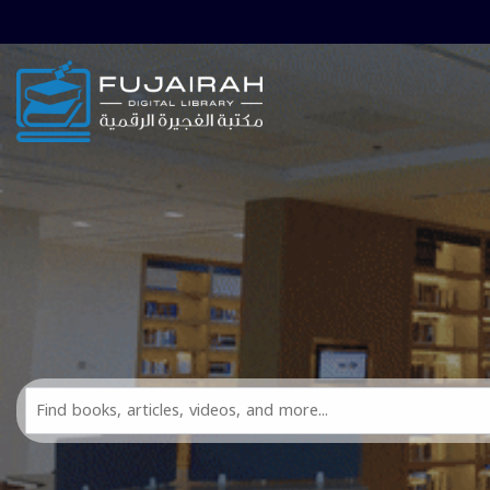
Skip to main navigation
Skip to search bar
Skip to main content
Skip to footer
Search
All
FDL
Resources