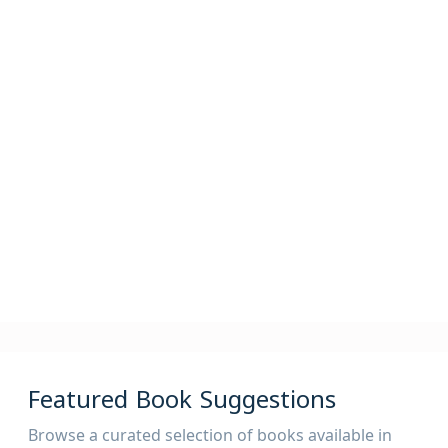
2,400,000
82,000
825,000
Articles
Periodicals
Theses
525,000
AV
Featured Book Suggestions
Browse a curated selection of books available in