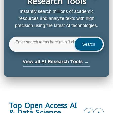
Research Tools
Instantly search millions of academic
resources and analyze texts with high
precision using the latest AI technologies.
Search
View all AI Research Tools →
Top Open Access AI
& Data Science