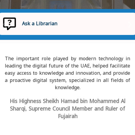
Ask a Librarian
Homepage
Ask a Librarian
The important role played by modern technology in
leading the digital future of the UAE, helped facilitate
easy access to knowledge and innovation, and provide
a proactive digital system, specialized in all fields of
knowledge.
His Highness Sheikh Hamad bin Mohammed Al
Sharqi, Supreme Council Member and Ruler of
Fujairah