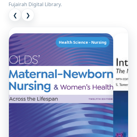
Fujairah Digital Library.
❮
❯
Health Science - Nursing