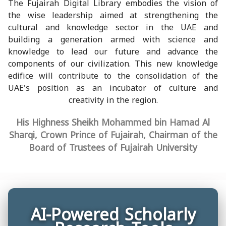
The Fujairah Digital Library embodies the vision of
the wise leadership aimed at strengthening the
cultural and knowledge sector in the UAE and
building a generation armed with science and
knowledge to lead our future and advance the
components of our civilization. This new knowledge
edifice will contribute to the consolidation of the
UAE's position as an incubator of culture and
creativity in the region.
His Highness Sheikh Mohammed bin Hamad Al
Sharqi, Crown Prince of Fujairah, Chairman of the
Board of Trustees of Fujairah University
AI-Powered Scholarly