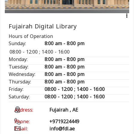
Fujairah Digital Library
Hours of Operation
Sunday:
8:00 am - 8:00 pm
08:00 - 12:00 ; 14:00 - 16:00
Monday:
8:00 am - 8:00 pm
Tuesday:
8:00 am - 8:00 pm
Wednesday:
8:00 am - 8:00 pm
Thursday:
8:00 am - 8:00 pm
Friday:
08:00 - 12:00 ; 14:00 - 16:00
Saturday:
08:00 - 12:00 ; 14:00 - 16:00
Address:
Fujairah , AE
Phone:
+9719224449
Email:
info@fdl.ae