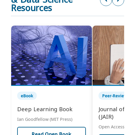
Resources
eBook
Peer-Reviewed 
Deep Learning Book
Journal of AI
(JAIR)
Ian Goodfellow (MIT Press)
Open Access Publ
Read Open Book