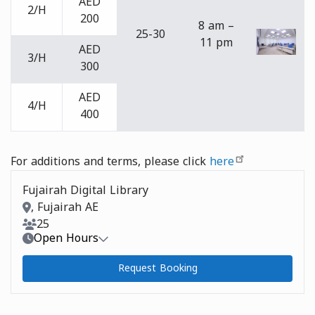
AED
2/H
200
8 am –
25-30
11 pm
AED
3/H
300
AED
4/H
400
For additions and terms, please click
here
Fujairah Digital Library
Room Address
, Fujairah AE
Room Capacity
25
Open Hours
Request Booking