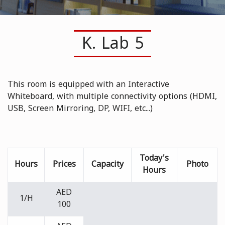
K. Lab 5
This room is equipped with an Interactive
Whiteboard, with multiple connectivity options (HDMI,
USB, Screen Mirroring, DP, WIFI, etc...)
Today's
Hours
Prices
Capacity
Photo
Hours
AED
1/H
100