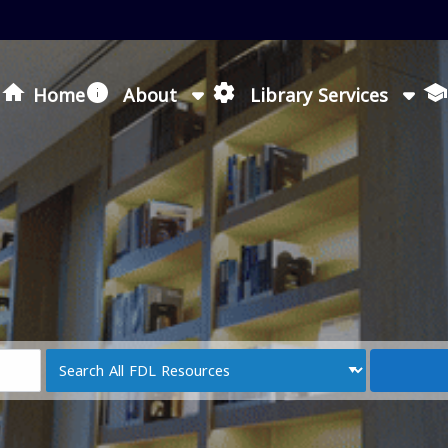
Loading icon
Home
About
Library Services
Search
Type