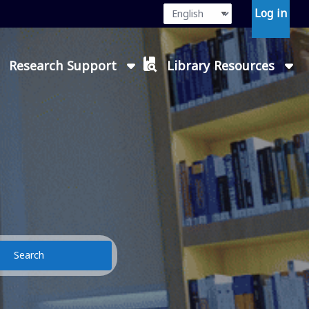
Language
Press enter or
Log in
Research Support
Library Resources