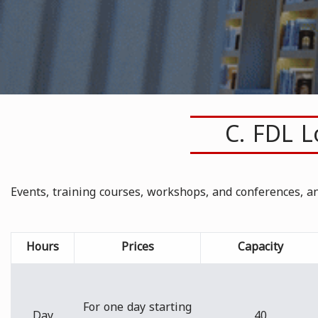
C. FDL 
Events, training courses, workshops, and conferences, 
Hours
Prices
Capacity
For one day starting
Day
40