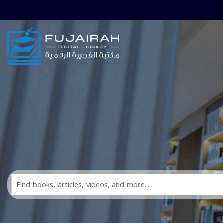
Skip to main navigation
Skip to search bar
Skip to main content
Skip to footer
Search
All
FDL
Resources