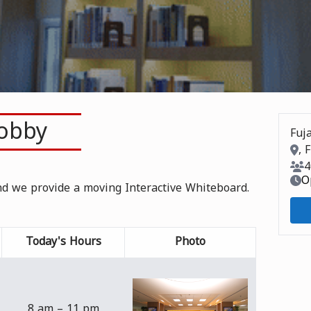
Lobby
Fuja
Roo
, 
Roo
4
O
and we provide a moving Interactive Whiteboard.
Today's Hours
Photo
8 am – 11 pm