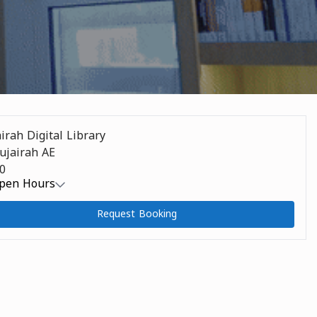
irah Digital Library
m Address
Fujairah AE
m Capacity
0
pen Hours
Request Booking